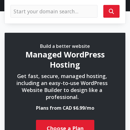
Build a better website
Managed WordPress
Hosting
Get fast, secure, managed hosting,
including an easy-to-use WordPress
Website Builder to design like a
professional.
Plans from CAD $6.99/mo
Choose a Plan