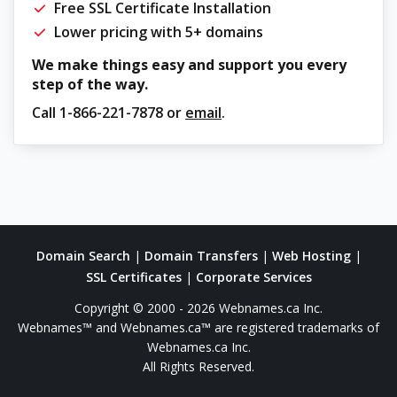
Free SSL Certificate Installation
Lower pricing with 5+ domains
We make things easy and support you every
step of the way.
Call
1-866-221-7878
or
email
.
Domain Search
|
Domain Transfers
|
Web Hosting
|
SSL Certificates
|
Corporate Services
Copyright © 2000 - 2026 Webnames.ca Inc.
Webnames™ and Webnames.ca™ are registered trademarks of
Webnames.ca Inc.
All Rights Reserved.