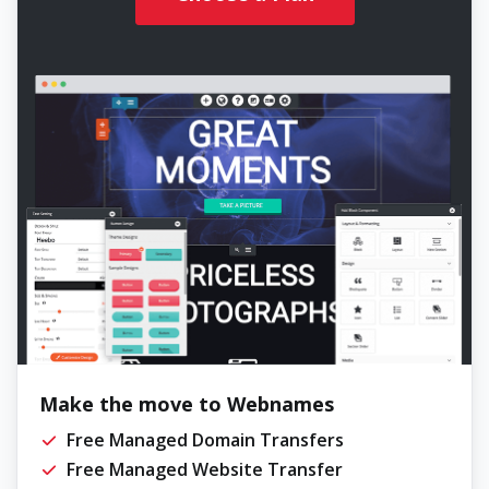
Make the move to Webnames
Free Managed Domain Transfers
Free Managed Website Transfer