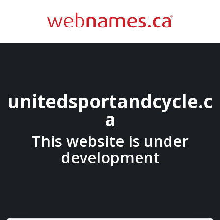
unitedsportandcycle.c
a
This website is under
development